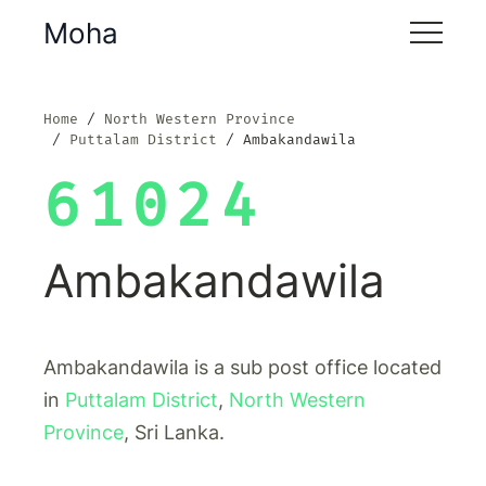
Moha
Home
North Western Province
Puttalam District
Ambakandawila
61024
Ambakandawila
Ambakandawila is a sub post office located
in
Puttalam District
,
North Western
Province
, Sri Lanka.