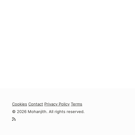
Cookies
Contact
Privacy Policy
Terms
© 2026 Mohanjith. All rights reserved.