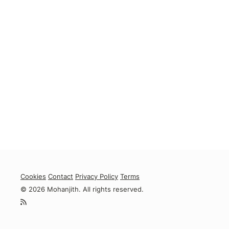
Cookies
Contact
Privacy Policy
Terms
© 2026 Mohanjith. All rights reserved.