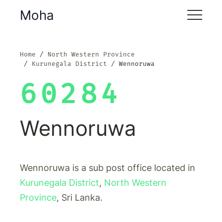
Moha
Home
North Western Province
Kurunegala District
Wennoruwa
60284
Wennoruwa
Wennoruwa is a sub post office located in
Kurunegala District
,
North Western
Province
, Sri Lanka.