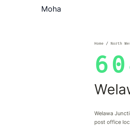
Moha
Home
North We
60
Wela
Welawa Juncti
post office lo