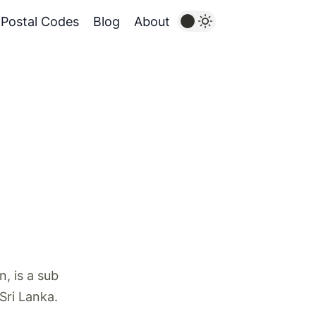
Postal Codes
Blog
About
, is a sub
 Sri Lanka.