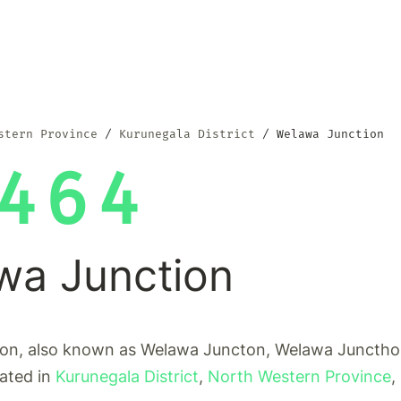
stern Province
Kurunegala District
Welawa Junction
464
wa Junction
on, also known as Welawa Juncton, Welawa Juncthon
cated in
Kurunegala District
,
North Western Province
,