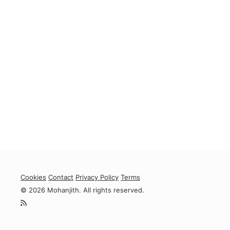
Cookies
Contact
Privacy Policy
Terms
© 2026 Mohanjith. All rights reserved.