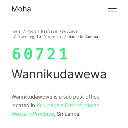
Moha
Home
North Western Province
Kurunegala District
Wannikudawewa
60721
Wannikudawewa
Wannikudawewa is a sub post office
located in
Kurunegala District
,
North
Western Province
, Sri Lanka.