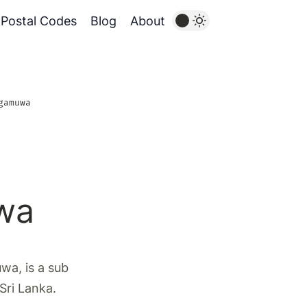
Postal Codes
Blog
About
gamuwa
wa
a, is a sub
 Sri Lanka.