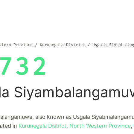
stern Province
Kurunegala District
Usgala Siyambalan
732
la Siyambalangamu
alangamuwa, also known as Usgala Siyabmalangamuw
cated in
Kurunegala District
,
North Western Province
,