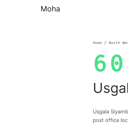
Moha
Home
North We
60
Usga
Usgala Siyamb
post office lo