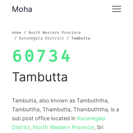
Moha
Home
North Western Province
Kurunegala District
Tambutta
60734
Tambutta
Tambutta, also known as Tambuththa,
Tambuttha, Thambutta, Thambuththa, is a
sub post office located in
Kurunegala
District
,
North Western Province
, Sri