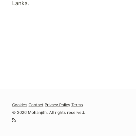
Lanka.
Cookies
Contact
Privacy Policy
Terms
© 2026 Mohanjith. All rights reserved.