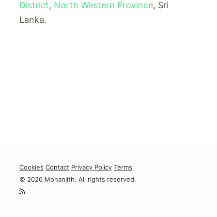
District
,
North Western Province
, Sri
Lanka.
Cookies
Contact
Privacy Policy
Terms
© 2026 Mohanjith. All rights reserved.