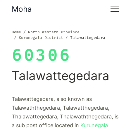
Moha
Home
North Western Province
Kurunegala District
Talawattegedara
60306
Talawattegedara
Talawattegedara, also known as
Talawaththegedara, Talawatthegedara,
Thalawattegedara, Thalawaththegedara, is
a sub post office located in
Kurunegala