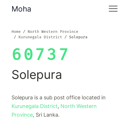
Moha
Home
North Western Province
Kurunegala District
Solepura
60737
Solepura
Solepura is a sub post office located in
Kurunegala District
,
North Western
Province
, Sri Lanka.