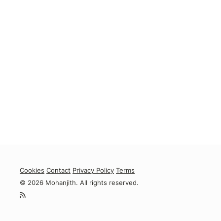
Cookies
Contact
Privacy Policy
Terms
© 2026 Mohanjith. All rights reserved.