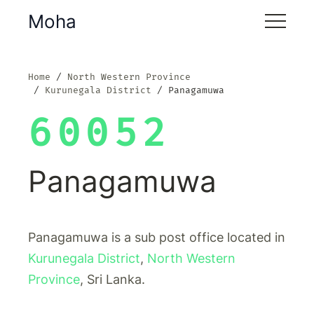
Moha
Home
North Western Province
Kurunegala District
Panagamuwa
60052
Panagamuwa
Panagamuwa is a sub post office located in
Kurunegala District
,
North Western
Province
, Sri Lanka.