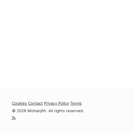
Cookies
Contact
Privacy Policy
Terms
© 2026 Mohanjith. All rights reserved.