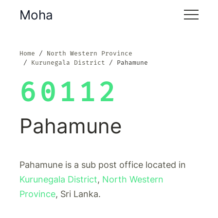
Moha
Home
North Western Province
Kurunegala District
Pahamune
60112
Pahamune
Pahamune is a sub post office located in
Kurunegala District
,
North Western
Province
, Sri Lanka.