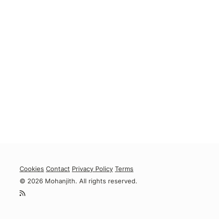
Cookies
Contact
Privacy Policy
Terms
© 2026 Mohanjith. All rights reserved.