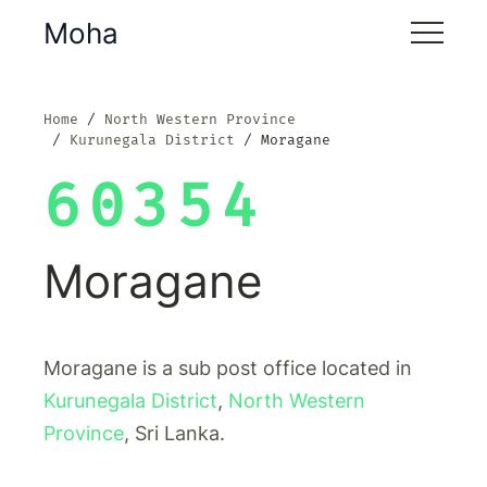
Moha
Home
North Western Province
Kurunegala District
Moragane
60354
Moragane
Moragane is a sub post office located in
Kurunegala District
,
North Western
Province
, Sri Lanka.