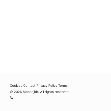
Cookies
Contact
Privacy Policy
Terms
© 2026 Mohanjith. All rights reserved.