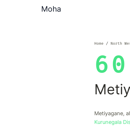
Moha
Home
North We
60
Meti
Metiyagane, al
Kurunegala Dis