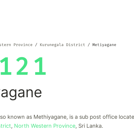
stern Province
Kurunegala District
Metiyagane
121
yagane
so known as Methiyagane, is a sub post office locate
trict
,
North Western Province
, Sri Lanka.