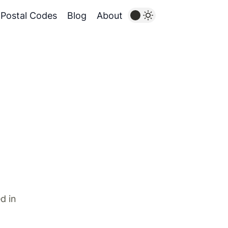
Postal Codes
Blog
About
d in