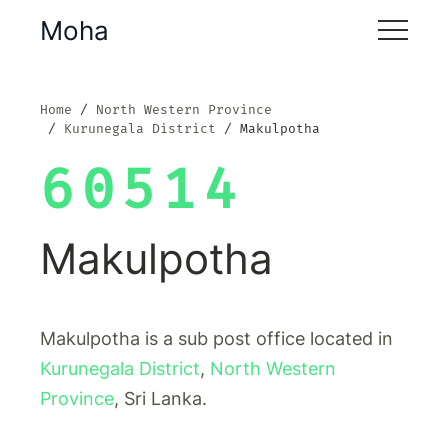
Moha
Home
North Western Province
Kurunegala District
Makulpotha
60514
Makulpotha
Makulpotha is a sub post office located in
Kurunegala District
,
North Western
Province
, Sri Lanka.