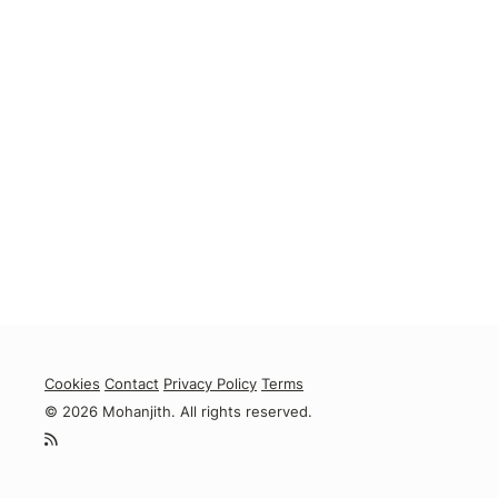
Cookies
Contact
Privacy Policy
Terms
© 2026 Mohanjith. All rights reserved.