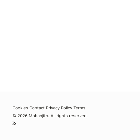
Cookies
Contact
Privacy Policy
Terms
© 2026 Mohanjith. All rights reserved.