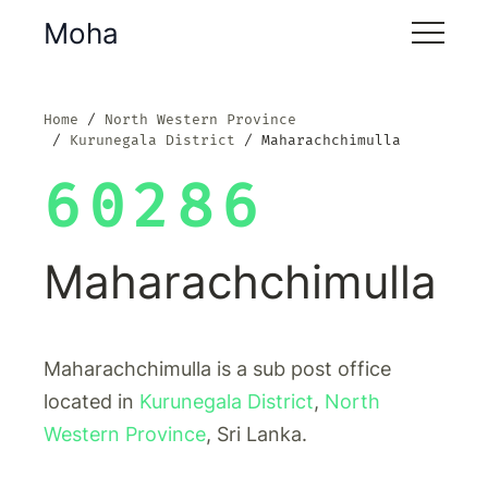
Moha
Home
North Western Province
Kurunegala District
Maharachchimulla
60286
Maharachchimulla
Maharachchimulla is a sub post office
located in
Kurunegala District
,
North
Western Province
, Sri Lanka.