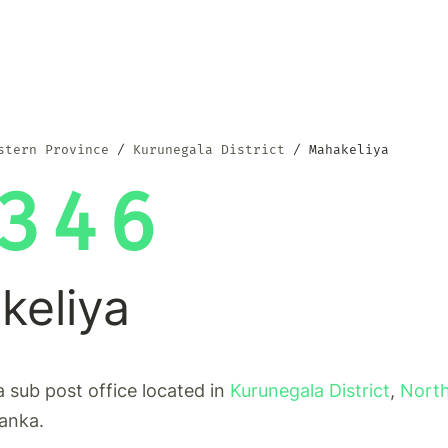
stern Province
Kurunegala District
Mahakeliya
346
keliya
a sub post office located in
Kurunegala District
,
Nort
Lanka.