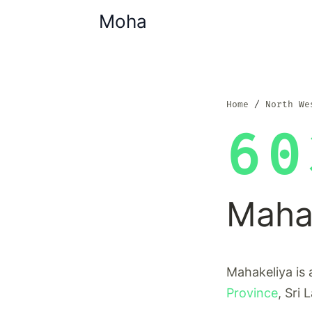
Moha
Home
North We
60
Maha
Mahakeliya is 
Province
, Sri 