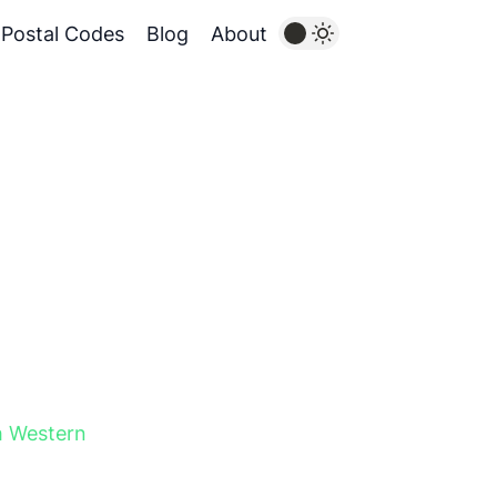
Postal Codes
Blog
About
h Western