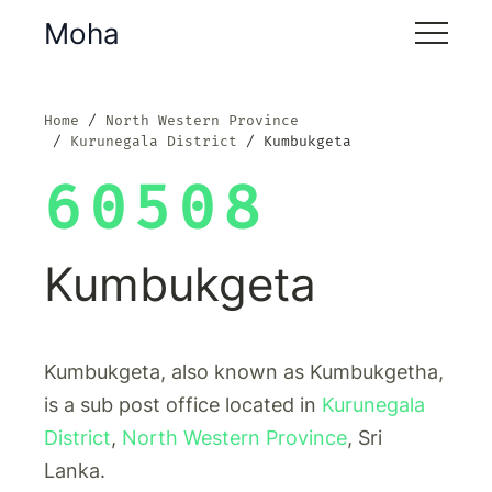
Moha
Home
North Western Province
Kurunegala District
Kumbukgeta
60508
Kumbukgeta
Kumbukgeta, also known as Kumbukgetha,
is a sub post office located in
Kurunegala
District
,
North Western Province
, Sri
Lanka.