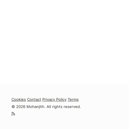
Cookies
Contact
Privacy Policy
Terms
© 2026 Mohanjith. All rights reserved.