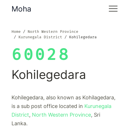
Moha
Home
North Western Province
Kurunegala District
Kohilegedara
60028
Kohilegedara
Kohilegedara, also known as Kohilagedara,
is a sub post office located in
Kurunegala
District
,
North Western Province
, Sri
Lanka.