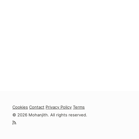
Cookies
Contact
Privacy Policy
Terms
© 2026 Mohanjith. All rights reserved.