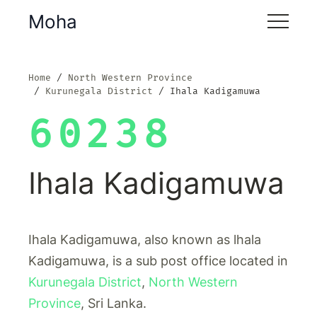
Moha
Home
North Western Province
Kurunegala District
Ihala Kadigamuwa
60238
Ihala Kadigamuwa
Ihala Kadigamuwa, also known as lhala
Kadigamuwa, is a sub post office located in
Kurunegala District
,
North Western
Province
, Sri Lanka.