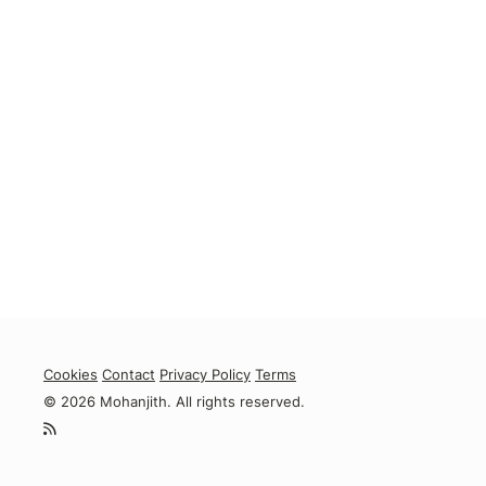
Cookies
Contact
Privacy Policy
Terms
© 2026 Mohanjith. All rights reserved.