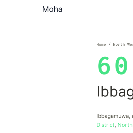
Moha
Home
North We
60
Ibba
Ibbagamuwa, a
District
,
North