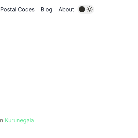
Postal Codes
Blog
About
in
Kurunegala