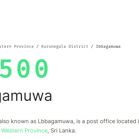
stern Province
Kurunegala District
Ibbagamuwa
500
gamuwa
lso known as Lbbagamuwa, is a post office located 
 Western Province
, Sri Lanka.