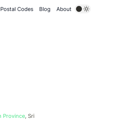
Postal Codes
Blog
About
n Province
, Sri