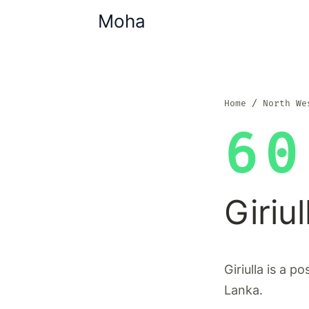
Moha
Home
North We
60
Giriul
Giriulla is a p
Lanka.