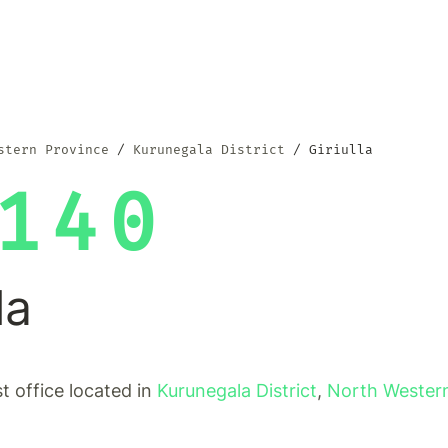
stern Province
Kurunegala District
Giriulla
140
la
ost office located in
Kurunegala District
,
North Wester