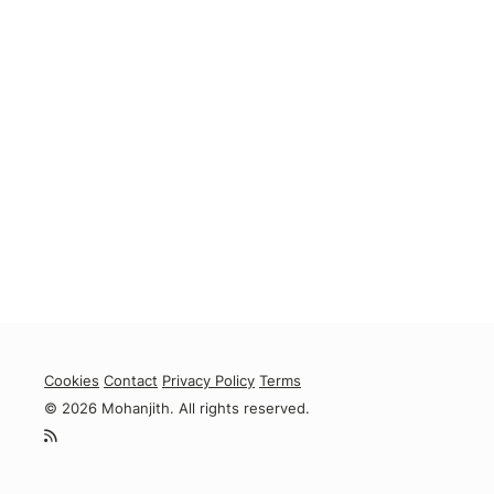
Cookies
Contact
Privacy Policy
Terms
© 2026 Mohanjith. All rights reserved.