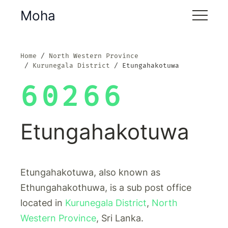
Moha
Home
North Western Province
Kurunegala District
Etungahakotuwa
60266
Etungahakotuwa
Etungahakotuwa, also known as
Ethungahakothuwa, is a sub post office
located in
Kurunegala District
,
North
Western Province
, Sri Lanka.