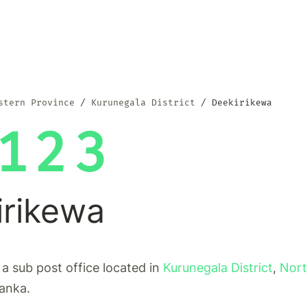
stern Province
Kurunegala District
Deekirikewa
123
irikewa
 a sub post office located in
Kurunegala District
,
Nort
Lanka.