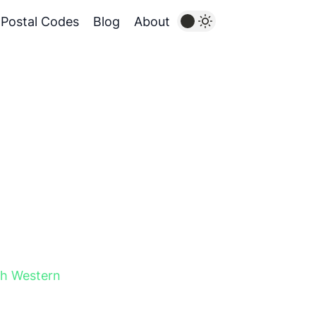
Postal Codes
Blog
About
h Western