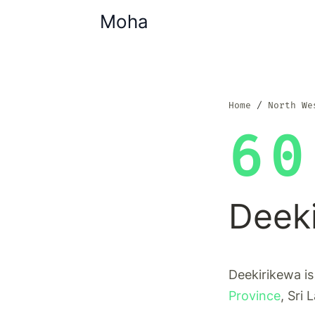
Moha
Home
North We
60
Deek
Deekirikewa is
Province
, Sri 