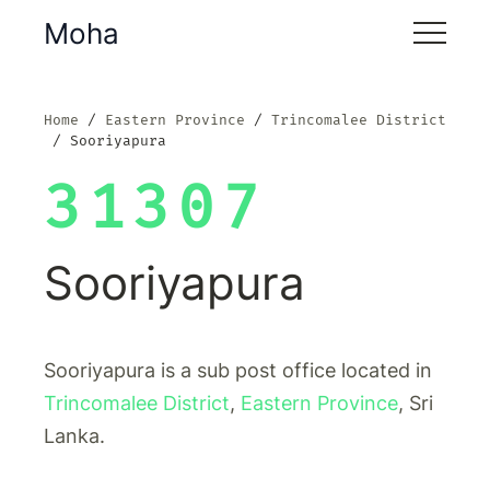
Moha
Home
Eastern Province
Trincomalee District
Sooriyapura
31307
Sooriyapura
Sooriyapura is a sub post office located in
Trincomalee District
,
Eastern Province
, Sri
Lanka.