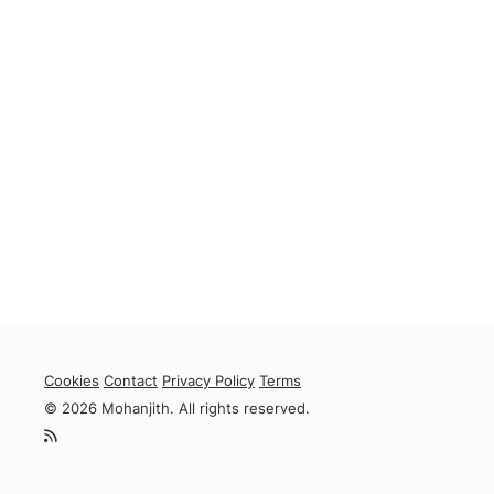
Cookies
Contact
Privacy Policy
Terms
© 2026 Mohanjith. All rights reserved.