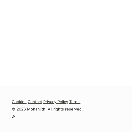
Cookies
Contact
Privacy Policy
Terms
© 2026 Mohanjith. All rights reserved.