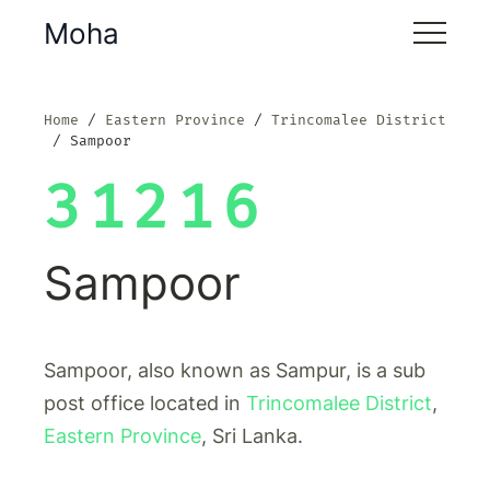
Moha
Home
Eastern Province
Trincomalee District
Sampoor
31216
Sampoor
Sampoor, also known as Sampur, is a sub
post office located in
Trincomalee District
,
Eastern Province
, Sri Lanka.