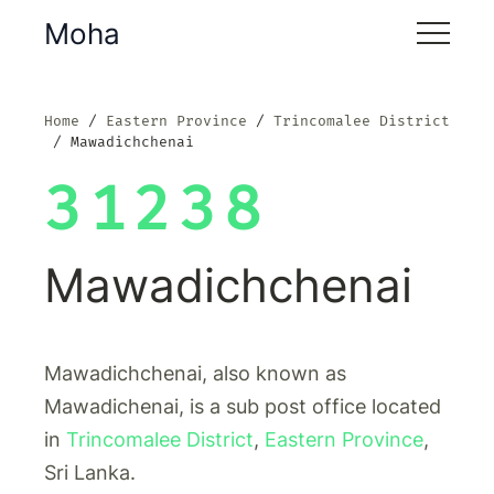
Moha
Home
Eastern Province
Trincomalee District
Mawadichchenai
31238
Mawadichchenai
Mawadichchenai, also known as
Mawadichenai, is a sub post office located
in
Trincomalee District
,
Eastern Province
,
Sri Lanka.