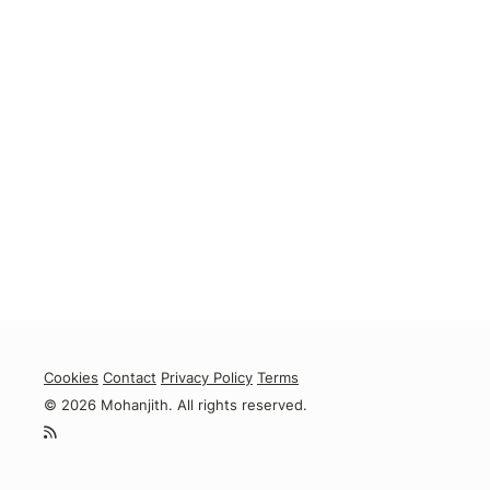
Cookies
Contact
Privacy Policy
Terms
© 2026 Mohanjith. All rights reserved.