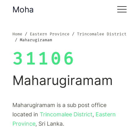
Moha
Home
Eastern Province
Trincomalee District
Maharugiramam
31106
Maharugiramam
Maharugiramam is a sub post office
located in
Trincomalee District
,
Eastern
Province
, Sri Lanka.