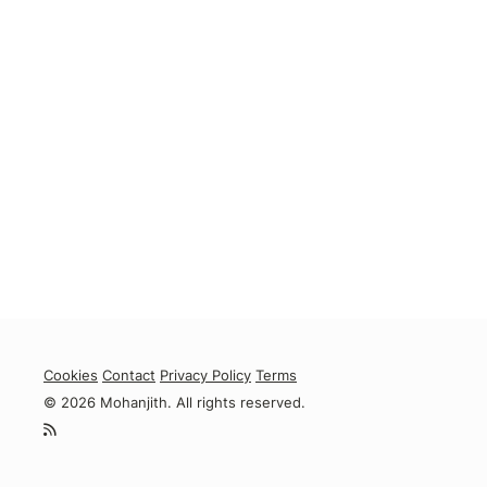
Cookies
Contact
Privacy Policy
Terms
© 2026 Mohanjith. All rights reserved.