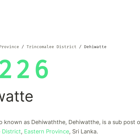
Province
Trincomalee District
Dehiwatte
226
watte
o known as Dehiwaththe, Dehiwatthe, is a sub post o
District
,
Eastern Province
, Sri Lanka.