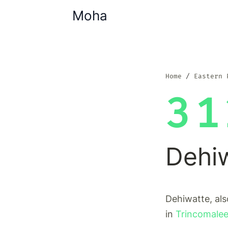
Moha
Home
Eastern 
31
Dehi
Dehiwatte, als
in
Trincomalee 