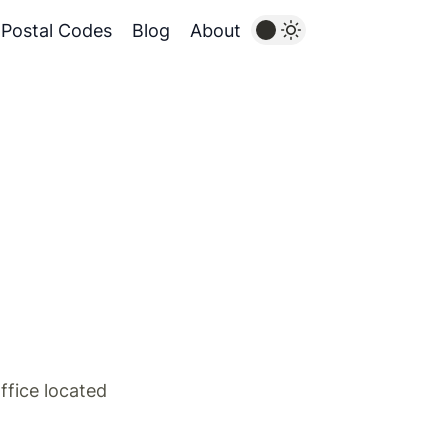
Postal Codes
Blog
About
ffice located