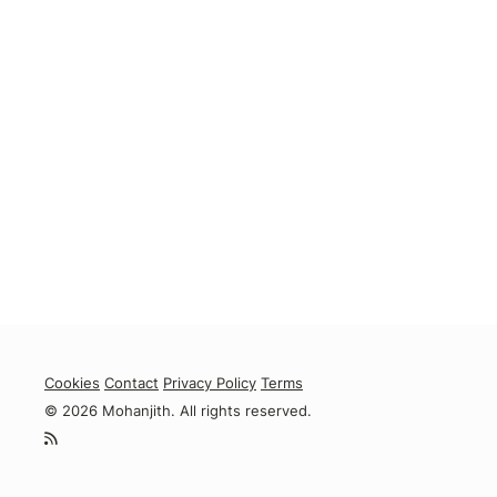
Cookies
Contact
Privacy Policy
Terms
© 2026 Mohanjith. All rights reserved.