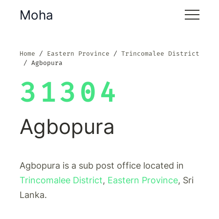
Moha
Home
Eastern Province
Trincomalee District
Agbopura
31304
Agbopura
Agbopura is a sub post office located in
Trincomalee District
,
Eastern Province
, Sri
Lanka.