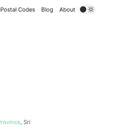
Postal Codes
Blog
About
Province
, Sri