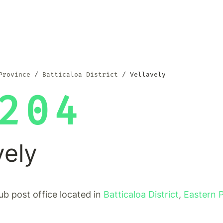
Province
Batticaloa District
Vellavely
204
vely
sub post office located in
Batticaloa District
,
Eastern 