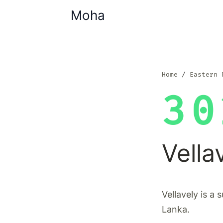
Moha
Home
Eastern 
30
Vella
Vellavely is a 
Lanka.