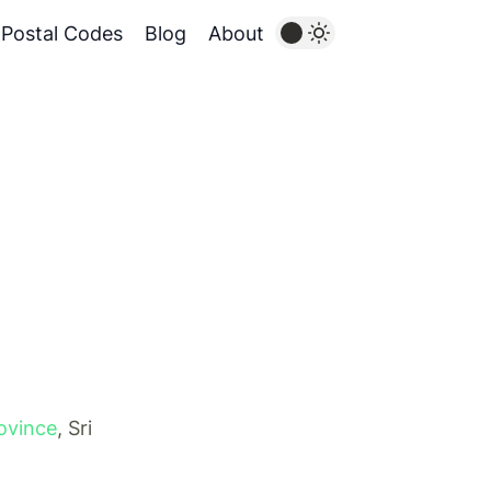
Postal Codes
Blog
About
ovince
, Sri