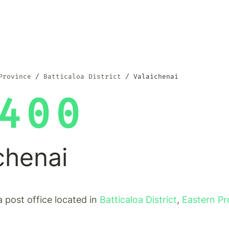
Province
Batticaloa District
Valaichenai
400
chenai
a post office located in
Batticaloa District
,
Eastern Pr