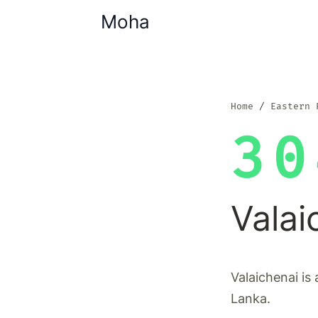
Moha
Home
Eastern 
30
Valai
Valaichenai is 
Lanka.