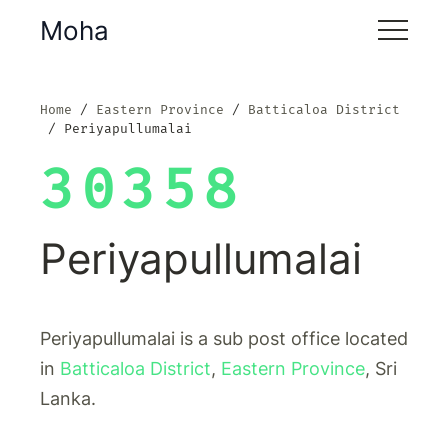
Moha
Home
Eastern Province
Batticaloa District
Periyapullumalai
30358
Periyapullumalai
Periyapullumalai is a sub post office located
in
Batticaloa District
,
Eastern Province
, Sri
Lanka.