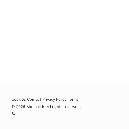
Cookies
Contact
Privacy Policy
Terms
© 2026 Mohanjith. All rights reserved.