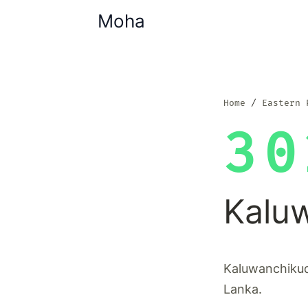
Moha
Home
Eastern 
30
Kalu
Kaluwanchikudi
Lanka.