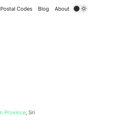
Postal Codes
Blog
About
n Province
, Sri