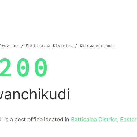
Province
Batticaloa District
Kaluwanchikudi
200
wanchikudi
 is a post office located in
Batticaloa District
,
Easter