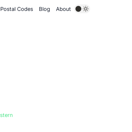
Postal Codes
Blog
About
stern