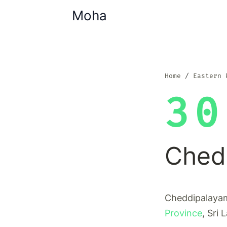
Moha
Home
Eastern 
30
Ched
Cheddipalayam 
Province
, Sri 