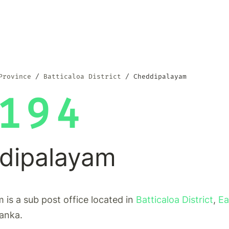
Province
Batticaloa District
Cheddipalayam
194
dipalayam
is a sub post office located in
Batticaloa District
,
Ea
Lanka.