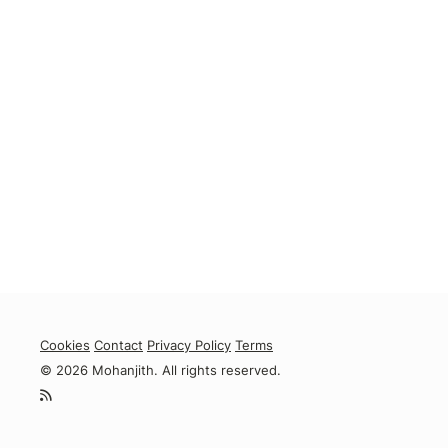
Cookies
Contact
Privacy Policy
Terms
© 2026 Mohanjith. All rights reserved.