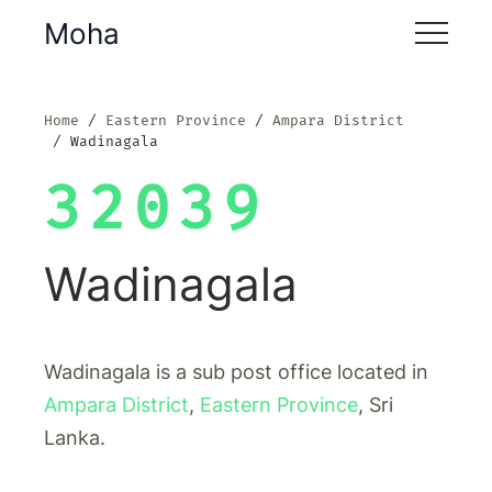
Moha
Home
Eastern Province
Ampara District
Wadinagala
32039
Wadinagala
Wadinagala is a sub post office located in
Ampara District
,
Eastern Province
, Sri
Lanka.