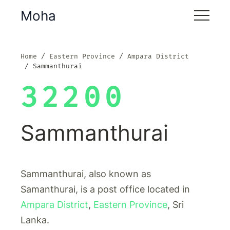
Moha
Home
Eastern Province
Ampara District
Sammanthurai
32200
Sammanthurai
Sammanthurai, also known as
Samanthurai, is a post office located in
Ampara District
,
Eastern Province
, Sri
Lanka.