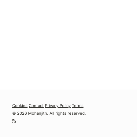
Cookies
Contact
Privacy Policy
Terms
© 2026 Mohanjith. All rights reserved.