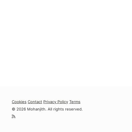
Cookies
Contact
Privacy Policy
Terms
© 2026 Mohanjith. All rights reserved.