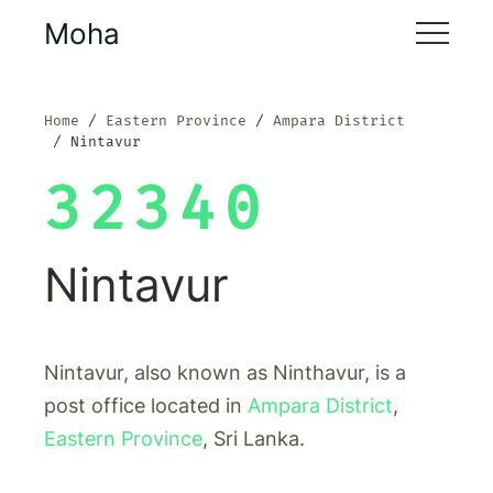
Moha
Home
Eastern Province
Ampara District
Nintavur
32340
Nintavur
Nintavur, also known as Ninthavur, is a
post office located in
Ampara District
,
Eastern Province
, Sri Lanka.