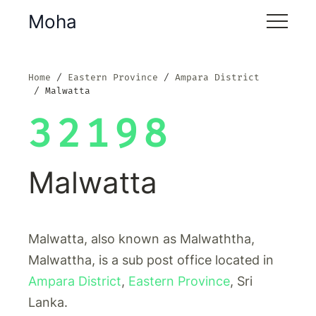
Moha
Home
Eastern Province
Ampara District
Malwatta
32198
Malwatta
Malwatta, also known as Malwaththa,
Malwattha, is a sub post office located in
Ampara District
,
Eastern Province
, Sri
Lanka.