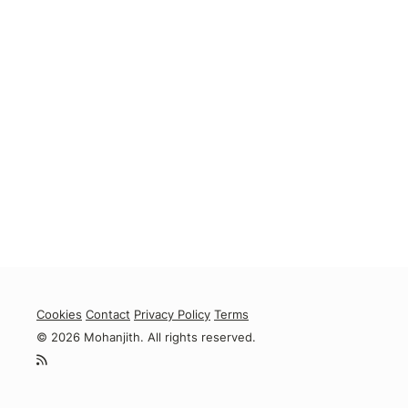
Cookies
Contact
Privacy Policy
Terms
© 2026 Mohanjith. All rights reserved.