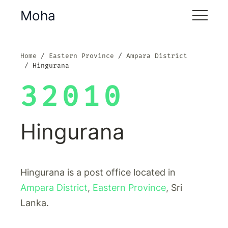
Moha
Home
Eastern Province
Ampara District
Hingurana
32010
Hingurana
Hingurana is a post office located in
Ampara District
,
Eastern Province
, Sri
Lanka.