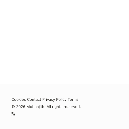
Cookies
Contact
Privacy Policy
Terms
© 2026 Mohanjith. All rights reserved.