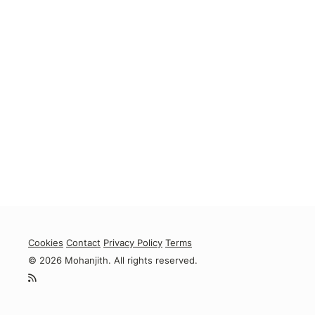
Cookies
Contact
Privacy Policy
Terms
© 2026 Mohanjith. All rights reserved.