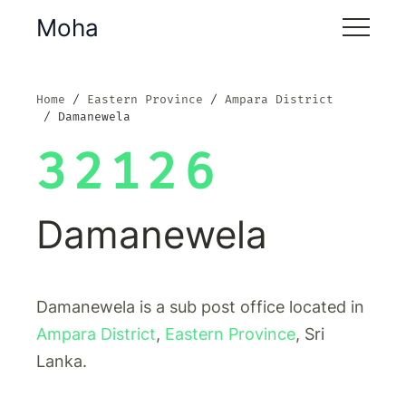
Moha
Home
Eastern Province
Ampara District
Damanewela
32126
Damanewela
Damanewela is a sub post office located in
Ampara District
,
Eastern Province
, Sri
Lanka.