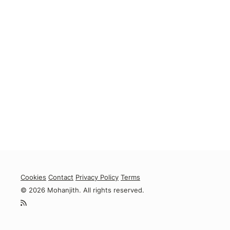
Cookies
Contact
Privacy Policy
Terms
© 2026 Mohanjith. All rights reserved.