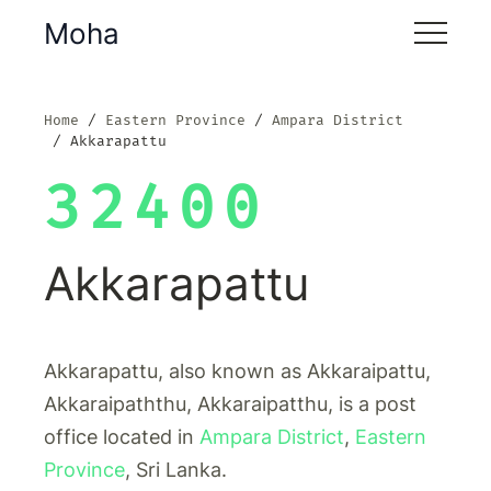
Moha
Home
Eastern Province
Ampara District
Akkarapattu
32400
Akkarapattu
Akkarapattu, also known as Akkaraipattu,
Akkaraipaththu, Akkaraipatthu, is a post
office located in
Ampara District
,
Eastern
Province
, Sri Lanka.