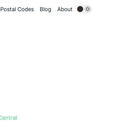
Postal Codes
Blog
About
Central