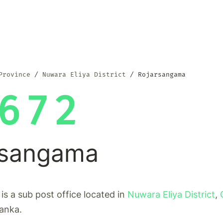
Province
Nuwara Eliya District
Rojarsangama
672
rsangama
s a sub post office located in
Nuwara Eliya District
,
Lanka.