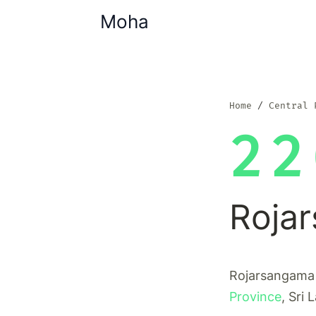
Moha
Home
Central 
22
Roja
Rojarsangama i
Province
, Sri 