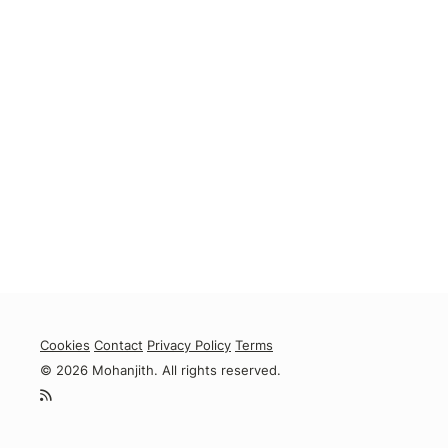
Cookies
Contact
Privacy Policy
Terms
© 2026 Mohanjith. All rights reserved.