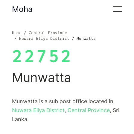
Moha
Home
Central Province
Nuwara Eliya District
Munwatta
22752
Munwatta
Munwatta is a sub post office located in
Nuwara Eliya District
,
Central Province
, Sri
Lanka.