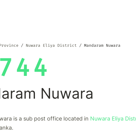
Province
Nuwara Eliya District
Mandaram Nuwara
744
aram Nuwara
ra is a sub post office located in
Nuwara Eliya Dist
Lanka.