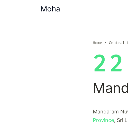
Moha
Home
Central 
22
Mand
Mandaram Nuwa
Province
, Sri 