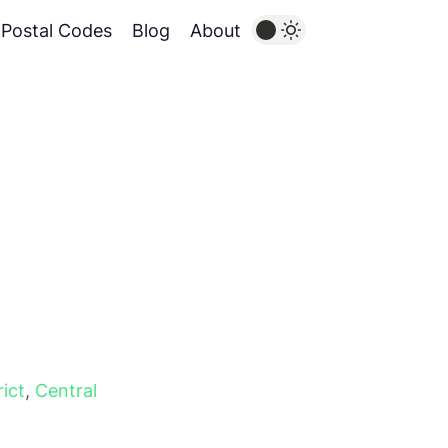
Postal Codes
Blog
About
rict
,
Central