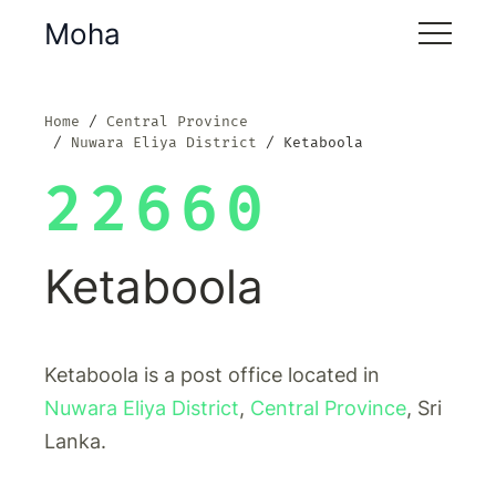
Moha
Home
Central Province
Nuwara Eliya District
Ketaboola
22660
Ketaboola
Ketaboola is a post office located in
Nuwara Eliya District
,
Central Province
, Sri
Lanka.