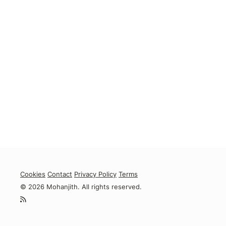
Cookies
Contact
Privacy Policy
Terms
© 2026 Mohanjith. All rights reserved.