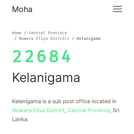
Moha
Home
Central Province
Nuwara Eliya District
Kelanigama
22684
Kelanigama
Kelanigama is a sub post office located in
Nuwara Eliya District
,
Central Province
, Sri
Lanka.