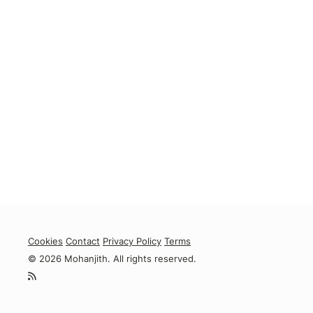
Cookies
Contact
Privacy Policy
Terms
© 2026 Mohanjith. All rights reserved.