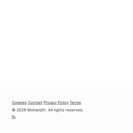
Cookies
Contact
Privacy Policy
Terms
© 2026 Mohanjith. All rights reserved.