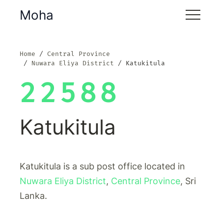
Moha
Home
Central Province
Nuwara Eliya District
Katukitula
22588
Katukitula
Katukitula is a sub post office located in
Nuwara Eliya District
,
Central Province
, Sri
Lanka.