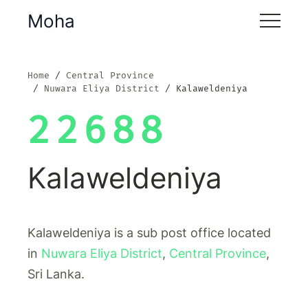
Moha
Home
Central Province
Nuwara Eliya District
Kalaweldeniya
22688
Kalaweldeniya
Kalaweldeniya is a sub post office located
in
Nuwara Eliya District
,
Central Province
,
Sri Lanka.