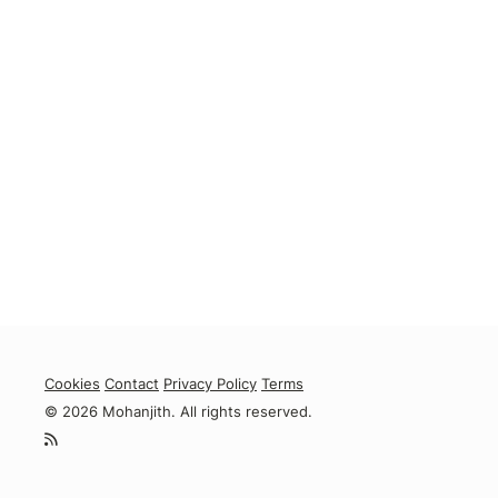
Cookies
Contact
Privacy Policy
Terms
© 2026 Mohanjith. All rights reserved.