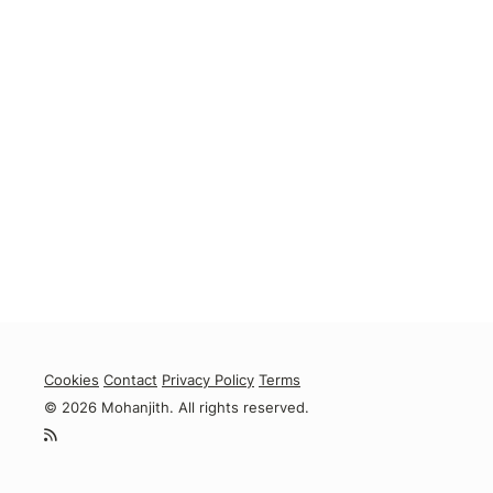
Cookies
Contact
Privacy Policy
Terms
© 2026 Mohanjith. All rights reserved.