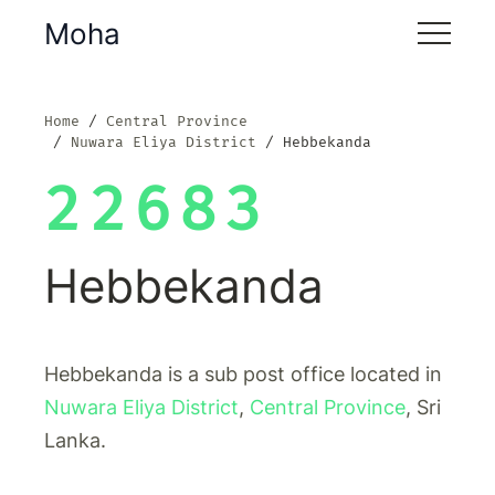
Moha
Home
Central Province
Nuwara Eliya District
Hebbekanda
22683
Hebbekanda
Hebbekanda is a sub post office located in
Nuwara Eliya District
,
Central Province
, Sri
Lanka.