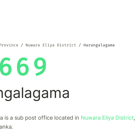
Province
Nuwara Eliya District
Harangalagama
669
ngalagama
is a sub post office located in
Nuwara Eliya District
Lanka.