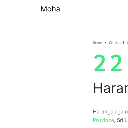
Moha
Home
Central 
22
Hara
Harangalagama 
Province
, Sri 