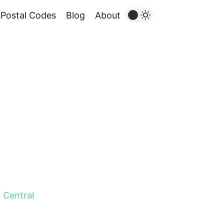
Postal Codes
Blog
About
,
Central