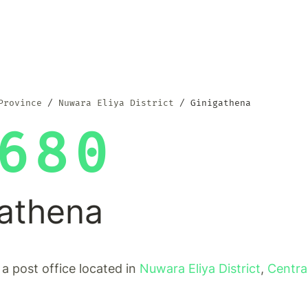
Province
Nuwara Eliya District
Ginigathena
680
gathena
 a post office located in
Nuwara Eliya District
,
Centra