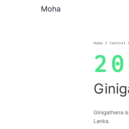
Moha
Home
Central 
20
Gini
Ginigathena is
Lanka.