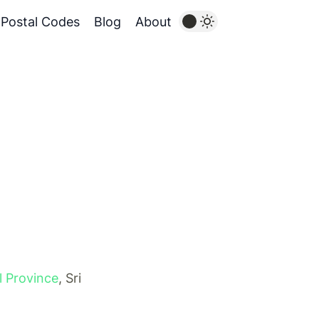
Postal Codes
Blog
About
l Province
, Sri